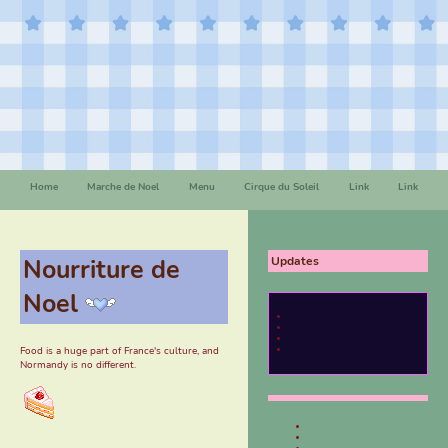
Home
Marche de Noel
Menu
Cirque du Soleil
Link
Link
Nourriture de
Updates
Noel
Food is a huge part of France's culture, and
Normandy is no different.