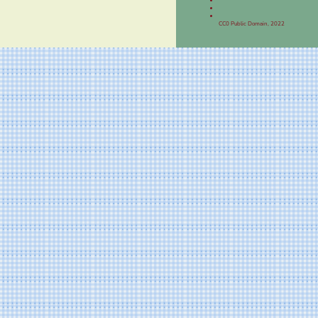
CC0 Public Domain, 2022